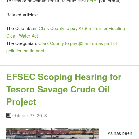
To view or download Press Release click
here
(pdf format)
Related articles:
The Columbian:
Clark County to pay $3.6 million for violating
Clean Water Act
The Oregonian:
Clark County to pay $3 million as part of
pollution settlement
EFSEC Scoping Hearing for
Tesoro Savage Crude Oil
Project
October 27, 2013
As has been