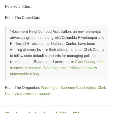
Related articles:
From The Columbian:
“Rosemere Neighborhood Association, an environmental
advocacy group that, along with Columbia Riverkeeper and
Northwest Environmental Defense Center, have been
winning at every level in their attempt to force Clark County
to follow state default standards for managing polluted
runoff.” ……….Read the full article here:
Clark County dealt
stormwater setback: State high court refuses to review
unfavorable ruling
From The Oregonian:
Washington Supreme Court rejects Clark
County’s stormwater appeal