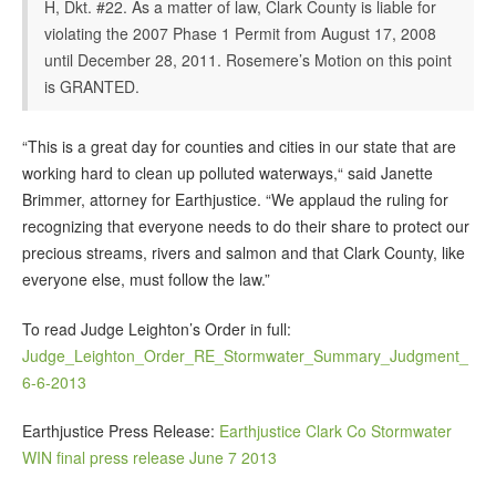
H, Dkt. #22. As a matter of law, Clark County is liable for
violating the 2007 Phase 1 Permit from August 17, 2008
until December 28, 2011. Rosemere’s Motion on this point
is GRANTED.
“This is a great day for counties and cities in our state that are
working hard to clean up polluted waterways,“ said Janette
Brimmer, attorney for Earthjustice. “We applaud the ruling for
recognizing that everyone needs to do their share to protect our
precious streams, rivers and salmon and that Clark County, like
everyone else, must follow the law.”
To read Judge Leighton’s Order in full:
Judge_Leighton_Order_RE_Stormwater_Summary_Judgment_
6-6-2013
Earthjustice Press Release:
Earthjustice Clark Co Stormwater
WIN final press release June 7 2013