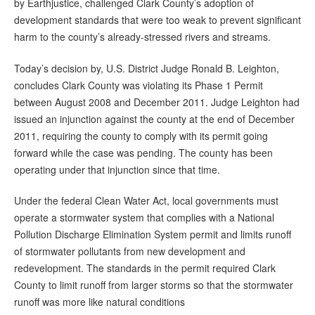
by Earthjustice, challenged Clark County’s adoption of
development standards that were too weak to prevent significant
harm to the county’s already-stressed rivers and streams.
Today’s decision by, U.S. District Judge Ronald B. Leighton,
concludes Clark County was violating its Phase 1 Permit
between August 2008 and December 2011. Judge Leighton had
issued an injunction against the county at the end of December
2011, requiring the county to comply with its permit going
forward while the case was pending. The county has been
operating under that injunction since that time.
Under the federal Clean Water Act, local governments must
operate a stormwater system that complies with a National
Pollution Discharge Elimination System permit and limits runoff
of stormwater pollutants from new development and
redevelopment. The standards in the permit required Clark
County to limit runoff from larger storms so that the stormwater
runoff was more like natural conditions