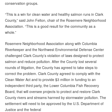
conservation groups.
“This is a win for clean water and healthy salmon runs in Clark
County,” said John Felton, chair of the Rosemere Neighborhood
Association. “This is a good result for the community as a
whole.”
Rosemere Neighborhood Association along with Columbia
Riverkeeper and the Northwest Environmental Defense Center
challenged Clark County’s violation of laws designed to protect
salmon and reduce pollution. After the County lost several
rounds of litigation, the County has agreed to take steps to
correct the problem. Clark County agreed to comply with the
Clean Water Act and to provide $3 million in funding to an
independent third party, the Lower Columbia Fish Recovery
Board, that will oversee projects to protect and restore Clark
County rivers and streams harmed by stormwater pollution. The
settlement will need to be approved by the U.S. Department of
Justice and the federal