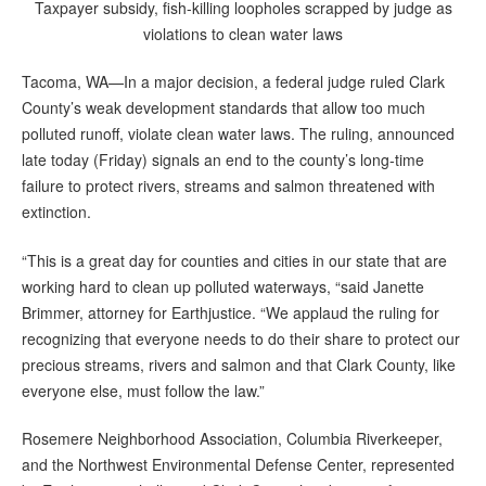
Taxpayer subsidy, fish-killing loopholes scrapped by judge as
violations to clean water laws
Tacoma, WA—In a major decision, a federal judge ruled Clark
County’s weak development standards that allow too much
polluted runoff, violate clean water laws. The ruling, announced
late today (Friday) signals an end to the county’s long-time
failure to protect rivers, streams and salmon threatened with
extinction.
“This is a great day for counties and cities in our state that are
working hard to clean up polluted waterways, “said Janette
Brimmer, attorney for Earthjustice. “We applaud the ruling for
recognizing that everyone needs to do their share to protect our
precious streams, rivers and salmon and that Clark County, like
everyone else, must follow the law.”
Rosemere Neighborhood Association, Columbia Riverkeeper,
and the Northwest Environmental Defense Center, represented