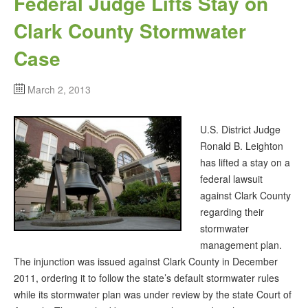
Federal Judge Lifts Stay on
Clark County Stormwater
Case
March 2, 2013
U.S. District Judge
Ronald B. Leighton
has lifted a stay on a
federal lawsuit
against Clark County
regarding their
stormwater
management plan.
The injunction was issued against Clark County in December
2011, ordering it to follow the state’s default stormwater rules
while its stormwater plan was under review by the state Court of