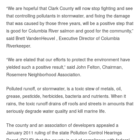
“We are hopeful that Clark County will now stop fighting and see
that controlling pollutants in stormwater, and fixing the damage
that was caused by those three years, will be a positive step that
is good for Columbia River salmon and good for the community,”
said Brett VandenHeuvel , Executive Director of Columbia
Riverkeeper.
“We are elated that our efforts to protect the environment have
yielded such a positive result,” said John Felton, Chairman,
Rosemere Neighborhood Association.
Polluted runoff, or stormwater, is a toxic stew of metals, oil,
grease, pesticide, herbicides, bacteria and nutrients. When it
rains, the toxic runoff drains off roofs and streets in amounts that
seriously degrade water quality and kill marine life.
The county and an association of developers appealed a
January 2011 ruling of the state Pollution Control Hearings
Board (PCHB) that the county is out of compliance with federal