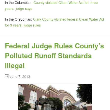
In the Columbian:
County violated Clean Water Act for three
years, judge says
In the Oregonian:
Clark County violated federal Clean Water Act
for 3 years, judge rules
Federal Judge Rules County’s
Polluted Runoff Standards
Illegal
June 7, 2013