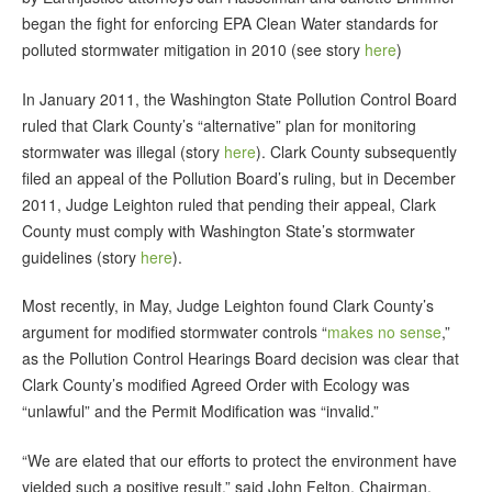
began the fight for enforcing EPA Clean Water standards for
polluted stormwater mitigation in 2010 (see story
here
)
In January 2011, the Washington State Pollution Control Board
ruled that Clark County’s “alternative” plan for monitoring
stormwater was illegal (story
here
). Clark County subsequently
filed an appeal of the Pollution Board’s ruling, but in December
2011, Judge Leighton ruled that pending their appeal, Clark
County must comply with Washington State’s stormwater
guidelines (story
here
).
Most recently, in May, Judge Leighton found Clark County’s
argument for modified stormwater controls “
makes no sense
,”
as the Pollution Control Hearings Board decision was clear that
Clark County’s modified Agreed Order with Ecology was
“unlawful” and the Permit Modification was “invalid.”
“We are elated that our efforts to protect the environment have
yielded such a positive result,” said John Felton, Chairman,