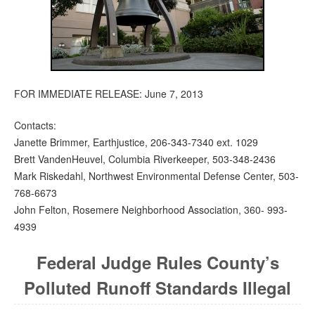
FOR IMMEDIATE RELEASE: June 7, 2013
Contacts:
Janette Brimmer, Earthjustice, 206-343-7340 ext. 1029
Brett VandenHeuvel, Columbia Riverkeeper, 503-348-2436
Mark Riskedahl, Northwest Environmental Defense Center, 503-
768-6673
John Felton, Rosemere Neighborhood Association, 360- 993-
4939
Federal Judge Rules County’s
Polluted Runoff Standards Illegal