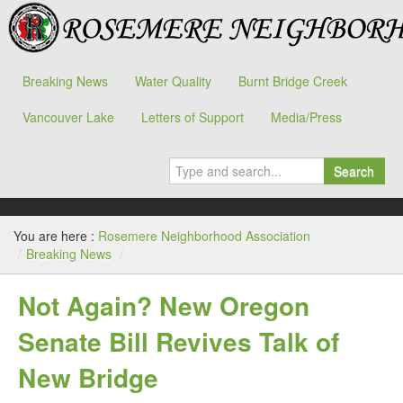
Breaking News
Water Quality
Burnt Bridge Creek
Vancouver Lake
Letters of Support
Media/Press
Search
You are here :
Rosemere Neighborhood Association
/
Breaking News
/
Not Again? New Oregon
Senate Bill Revives Talk of
New Bridge