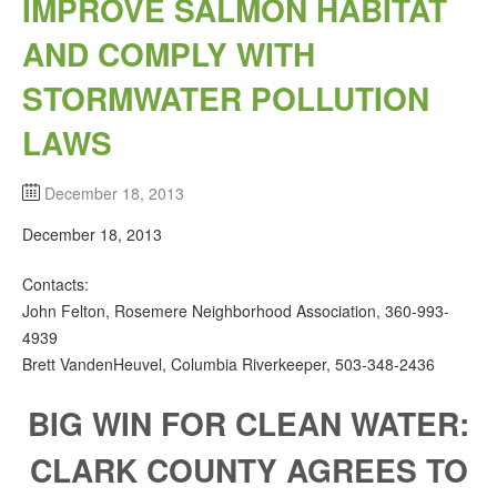
IMPROVE SALMON HABITAT
AND COMPLY WITH
STORMWATER POLLUTION
LAWS
December 18, 2013
December 18, 2013
Contacts:
John Felton, Rosemere Neighborhood Association, 360‐993‐
4939
Brett VandenHeuvel, Columbia Riverkeeper, 503‐348‐2436
BIG WIN FOR CLEAN WATER:
CLARK COUNTY AGREES TO