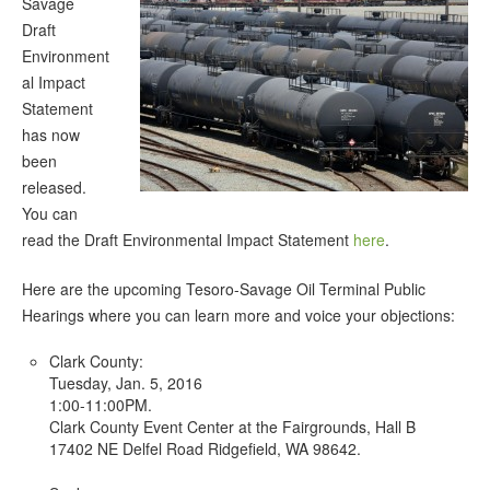
Savage
Draft
Environment
al Impact
Statement
has now
been
released.
You can
read the Draft Environmental Impact Statement
here
.
Here are the upcoming Tesoro-Savage Oil Terminal Public
Hearings where you can learn more and voice your objections:
Clark County:
Tuesday, Jan. 5, 2016
1:00-11:00PM.
Clark County Event Center at the Fairgrounds, Hall B
17402 NE Delfel Road Ridgefield, WA 98642.