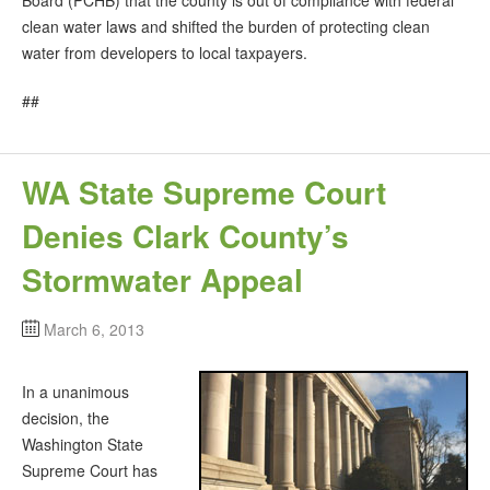
clean water laws and shifted the burden of protecting clean
water from developers to local taxpayers.
##
WA State Supreme Court
Denies Clark County’s
Stormwater Appeal
March 6, 2013
In a unanimous
decision, the
Washington State
Supreme Court has