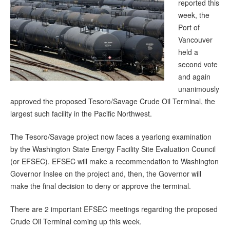
reported this
week, the
Port of
Vancouver
held a
second vote
and again
unanimously
approved the proposed Tesoro/Savage Crude Oil Terminal, the
largest such facility in the Pacific Northwest.
The Tesoro/Savage project now faces a yearlong examination
by the Washington State Energy Facility Site Evaluation Council
(or EFSEC). EFSEC will make a recommendation to Washington
Governor Inslee on the project and, then, the Governor will
make the final decision to deny or approve the terminal.
There are 2 important EFSEC meetings regarding the proposed
Crude Oil Terminal coming up this week.