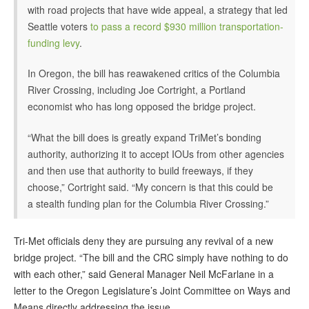
with road projects that have wide appeal, a strategy that led
Seattle voters
to pass a record $930 million transportation-
funding levy
.
In Oregon, the bill has reawakened critics of the Columbia
River Crossing, including Joe Cortright, a Portland
economist who has long opposed the bridge project.
“What the bill does is greatly expand TriMet’s bonding
authority, authorizing it to accept IOUs from other agencies
and then use that authority to build freeways, if they
choose,” Cortright said. “My concern is that this could be
a stealth funding plan for the Columbia River Crossing.”
Tri-Met officials deny they are pursuing any revival of a new
bridge project. “The bill and the CRC simply have nothing to do
with each other,” said General Manager Neil McFarlane in a
letter to the Oregon Legislature’s Joint Committee on Ways and
Means directly addressing the issue.