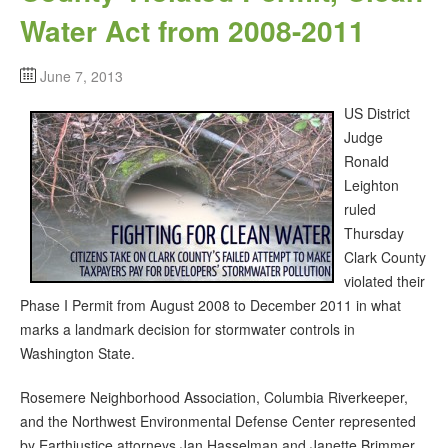
Water Act from 2008-2011
June 7, 2013
US District
Judge
Ronald
Leighton
ruled
Thursday
Clark County
violated their
Phase I Permit from August 2008 to December 2011 in what
marks a landmark decision for stormwater controls in
Washington State.
Rosemere Neighborhood Association, Columbia Riverkeeper,
and the Northwest Environmental Defense Center represented
by Earthjustice attorneys Jan Hasselman and Janette Brimmer