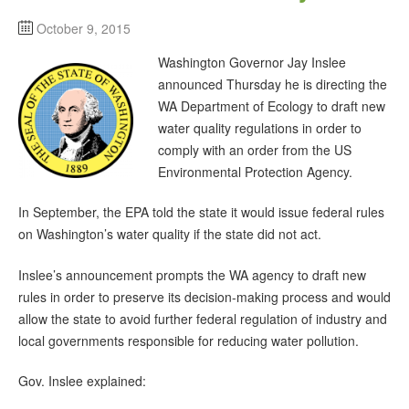
October 9, 2015
Washington Governor Jay Inslee
announced Thursday he is directing the
WA Department of Ecology to draft new
water quality regulations in order to
comply with an order from the US
Environmental Protection Agency.
In September, the EPA told the state it would issue federal rules
on Washington’s water quality if the state did not act.
Inslee’s announcement prompts the WA agency to draft new
rules in order to preserve its decision-making process and would
allow the state to avoid further federal regulation of industry and
local governments responsible for reducing water pollution.
Gov. Inslee explained: