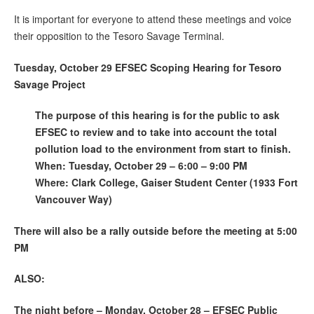
It is important for everyone to attend these meetings and voice
their opposition to the Tesoro Savage Terminal.
Tuesday, October 29 EFSEC Scoping Hearing for Tesoro
Savage Project
The purpose of this hearing is for the public to ask
EFSEC to review and to take into account the total
pollution load to the environment from start to finish.
When: Tuesday, October 29 – 6:00 – 9:00 PM
Where: Clark College, Gaiser Student Center (1933 Fort
Vancouver Way)
There will also be a rally outside before the meeting at 5:00
PM
ALSO:
The night before – Monday, October 28 – EFSEC Public