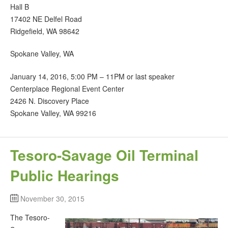
Hall B
17402 NE Delfel Road
Ridgefield, WA 98642
Spokane Valley, WA
January 14, 2016, 5:00 PM – 11PM or last speaker
Centerplace Regional Event Center
2426 N. Discovery Place
Spokane Valley, WA 99216
Tesoro-Savage Oil Terminal
Public Hearings
November 30, 2015
The Tesoro-