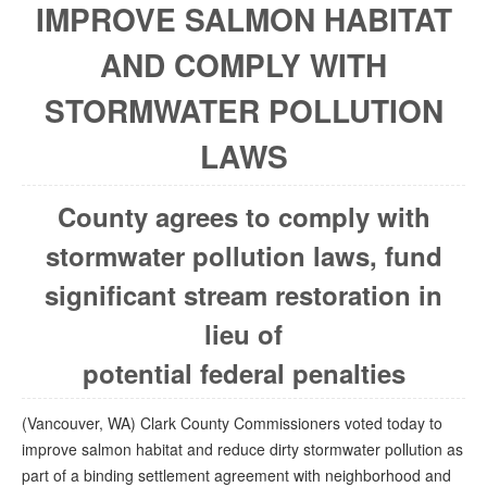
IMPROVE SALMON HABITAT
AND COMPLY WITH
STORMWATER POLLUTION
LAWS
County agrees to comply with
stormwater pollution laws, fund
significant stream restoration in
lieu of
potential federal penalties
(Vancouver, WA) Clark County Commissioners voted today to
improve salmon habitat and reduce dirty stormwater pollution as
part of a binding settlement agreement with neighborhood and