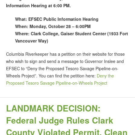
Information Hearing at 6:00 PM.
What: EFSEC Public Information Hearing
When: Monday, October 28 – 6:00PM
Where: Clark College, Gaiser Student Center (1933 Fort
Vancouver Way)
Columbia Riverkeeper has a petition on their website for those
who wish to sign and send a message to Governor Inslee and
EFSEC to “Deny the Proposed Tesoro Savage Pipeline-on-
Wheels Project”. You can find the petition here:
Deny the
Proposed Tesoro Savage Pipeline-on-Wheels Project
LANDMARK DECISION:
Federal Judge Rules Clark
County Violated Permit, Clean