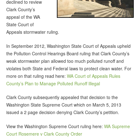
declined to review
Clark County’s
appeal of the WA
State Court of
Appeals stormwater ruling.
In September 2012, Washington State Court of Appeals upheld
the Pollution Control Hearings Board ruling that Clark County’s
weak stormwater plan allowed too much polluted runoff and
violates both State and Federal laws to protect clean water. For
more on that ruling read here:
WA Court of Appeals Rules
County’s Plan to Manage Polluted Runoff Illegal
Clark County subsequently appealed that decision to the
Washington State Supreme Court which on March 5, 2013
issued a 2 page decision denying Clark County’s petition.
View the Washington Supreme Court ruling here:
WA Supreme
Court Rosemere v Clark County Order