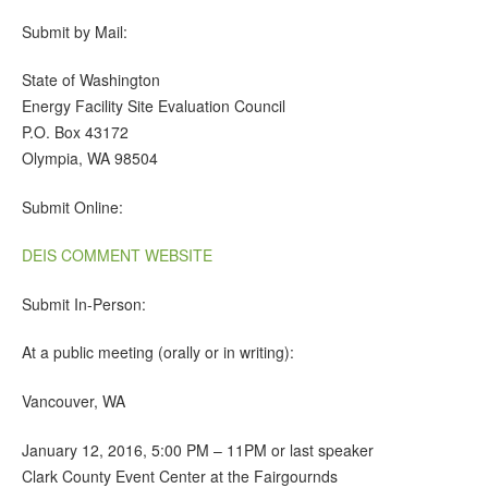
Submit by Mail:
State of Washington
Energy Facility Site Evaluation Council
P.O. Box 43172
Olympia, WA 98504
Submit Online:
DEIS COMMENT WEBSITE
Submit In-Person:
At a public meeting (orally or in writing):
Vancouver, WA
January 12, 2016, 5:00 PM – 11PM or last speaker
Clark County Event Center at the Fairgournds