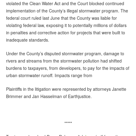
violated the Clean Water Act and the Court blocked continued
implementation of the County’s illegal stormwater program. The
federal court ruled last June that the County was liable for
violating federal law, exposing it to potentially millions of dollars
in penalties and corrective action for projects that were built to
inadequate standards.
Under the County’s disputed stormwater program, damage to
rivers and streams from the stormwater pollution had shifted
burdens to taxpayers, from developers, to pay for the impacts of
urban stormwater runoff. Impacts range from
Plaintiffs in the litigation were represented by attorneys Janette
Brimmer and Jan Hasselman of Earthjustice.
*****