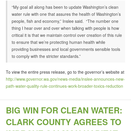
“My goal all along has been to update Washington’s clean
water rule with one that assures the health of Washington’s
people, fish and economy,” Inslee said. “The number one
thing I hear over and over when talking with people is how
critical it is that we maintain control over creation of this rule
to ensure that we’re protecting human health while
providing businesses and local governments sensible tools
to comply with the stricter standards.”
To view the entire press release, go to the governor’s website at
http://www.governor.wa.gov/news-media/inslee-announces-new-
path-water-quality-rule-continues-work-broader-toxics-reduction
BIG WIN FOR CLEAN WATER:
CLARK COUNTY AGREES TO