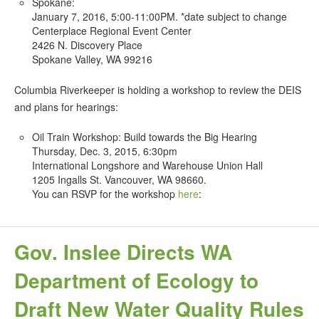
Spokane:
January 7, 2016, 5:00-11:00PM. *date subject to change
Centerplace Regional Event Center
2426 N. Discovery Place
Spokane Valley, WA 99216
Columbia Riverkeeper is holding a workshop to review the DEIS
and plans for hearings:
Oil Train Workshop: Build towards the Big Hearing
Thursday, Dec. 3, 2015, 6:30pm
International Longshore and Warehouse Union Hall
1205 Ingalls St. Vancouver, WA 98660.
You can RSVP for the workshop
here
:
Gov. Inslee Directs WA
Department of Ecology to
Draft New Water Quality Rules