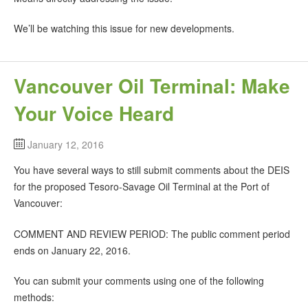
We’ll be watching this issue for new developments.
Vancouver Oil Terminal: Make
Your Voice Heard
January 12, 2016
You have several ways to still submit comments about the DEIS
for the proposed Tesoro-Savage Oil Terminal at the Port of
Vancouver:
COMMENT AND REVIEW PERIOD: The public comment period
ends on January 22, 2016.
You can submit your comments using one of the following
methods: