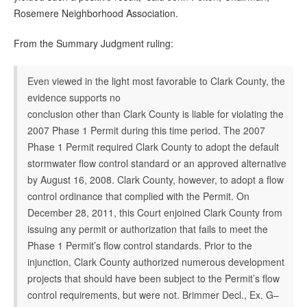
Rosemere Neighborhood Association.
From the Summary Judgment ruling:
Even viewed in the light most favorable to Clark County, the
evidence supports no
conclusion other than Clark County is liable for violating the
2007 Phase 1 Permit during this time period. The 2007
Phase 1 Permit required Clark County to adopt the default
stormwater flow control standard or an approved alternative
by August 16, 2008. Clark County, however, to adopt a flow
control ordinance that complied with the Permit. On
December 28, 2011, this Court enjoined Clark County from
issuing any permit or authorization that fails to meet the
Phase 1 Permit’s flow control standards. Prior to the
injunction, Clark County authorized numerous development
projects that should have been subject to the Permit’s flow
control requirements, but were not. Brimmer Decl., Ex. G–