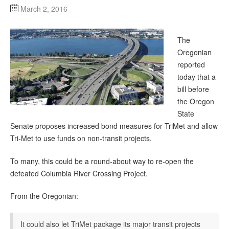
March 2, 2016
The
Oregonian
reported
today that a
bill before
the Oregon
State
Senate proposes increased bond measures for TriMet and allow
Tri-Met to use funds on non-transit projects.
To many, this could be a round-about way to re-open the
defeated Columbia River Crossing Project.
From the Oregonian:
It could also let TriMet package its major transit projects