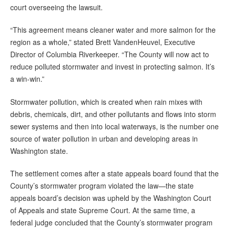
court overseeing the lawsuit.
“This agreement means cleaner water and more salmon for the
region as a whole,” stated Brett VandenHeuvel, Executive
Director of Columbia Riverkeeper. “The County will now act to
reduce polluted stormwater and invest in protecting salmon. It’s
a win‐win.”
Stormwater pollution, which is created when rain mixes with
debris, chemicals, dirt, and other pollutants and flows into storm
sewer systems and then into local waterways, is the number one
source of water pollution in urban and developing areas in
Washington state.
The settlement comes after a state appeals board found that the
County’s stormwater program violated the law—the state
appeals board’s decision was upheld by the Washington Court
of Appeals and state Supreme Court. At the same time, a
federal judge concluded that the County’s stormwater program