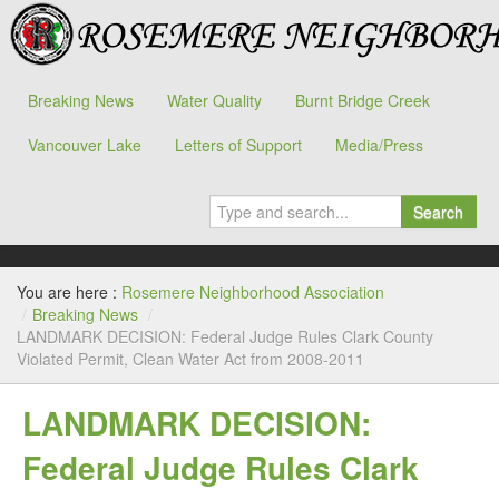
Breaking News
Water Quality
Burnt Bridge Creek
Vancouver Lake
Letters of Support
Media/Press
Search
You are here :
Rosemere Neighborhood Association
/
Breaking News
/
LANDMARK DECISION: Federal Judge Rules Clark County
Violated Permit, Clean Water Act from 2008-2011
LANDMARK DECISION:
Federal Judge Rules Clark