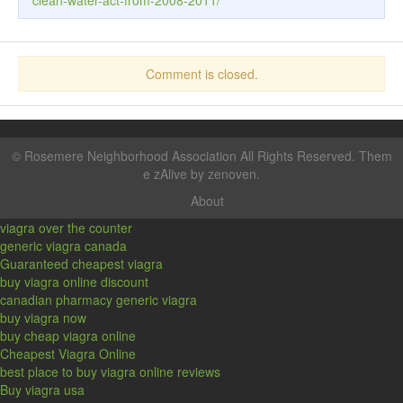
clean-water-act-from-2008-2011/
Comment is closed.
©
Rosemere Neighborhood Association
All Rights Reserved. Them
e zAlive by
zenoven
.
About
viagra over the counter
generic viagra canada
Guaranteed cheapest viagra
buy viagra online discount
canadian pharmacy generic viagra
buy viagra now
buy cheap viagra online
Cheapest Viagra Online
best place to buy viagra online reviews
Buy viagra usa