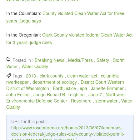
In the Columbian:
County violated Clean Water Act for three
years, judge says
In the Oregonian:
Clark County violated federal Clean Water Act
for 3 years, judge rules
Posted in :
Breaking News
,
Media/Press
,
Safety
,
Storm
Water
,
Water Quality
Tags :
2013
,
clark county
,
clean water act
,
columbia
riverkeeper
,
department of ecology
,
District Court Western
District of Washington
,
Earthjustice
,
epa
,
Janette Brimmer
,
John Felton
,
Judge Ronald B. Leighton
,
June 7
,
Northwest
Environmental Defense Center
,
Rosemere
,
stormwater
,
Water
Quality
URL for this post :
http://www.rosemerena.org/home/2013/06/07/landmark-
decision-federal-judge-rules-clark-county-violated-permit-