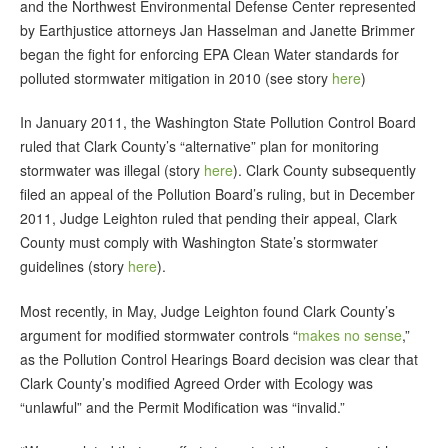
and the Northwest Environmental Defense Center represented
by Earthjustice attorneys Jan Hasselman and Janette Brimmer
began the fight for enforcing EPA Clean Water standards for
polluted stormwater mitigation in 2010 (see story
here
)
In January 2011, the Washington State Pollution Control Board
ruled that Clark County’s “alternative” plan for monitoring
stormwater was illegal (story
here
). Clark County subsequently
filed an appeal of the Pollution Board’s ruling, but in December
2011, Judge Leighton ruled that pending their appeal, Clark
County must comply with Washington State’s stormwater
guidelines (story
here
).
Most recently, in May, Judge Leighton found Clark County’s
argument for modified stormwater controls “
makes no sense
,”
as the Pollution Control Hearings Board decision was clear that
Clark County’s modified Agreed Order with Ecology was
“unlawful” and the Permit Modification was “invalid.”