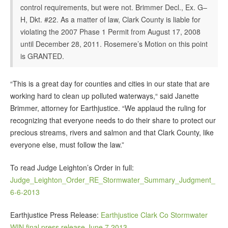
control requirements, but were not. Brimmer Decl., Ex. G–
H, Dkt. #22. As a matter of law, Clark County is liable for
violating the 2007 Phase 1 Permit from August 17, 2008
until December 28, 2011. Rosemere’s Motion on this point
is GRANTED.
“This is a great day for counties and cities in our state that are
working hard to clean up polluted waterways,“ said Janette
Brimmer, attorney for Earthjustice. “We applaud the ruling for
recognizing that everyone needs to do their share to protect our
precious streams, rivers and salmon and that Clark County, like
everyone else, must follow the law.”
To read Judge Leighton’s Order in full:
Judge_Leighton_Order_RE_Stormwater_Summary_Judgment_
6-6-2013
Earthjustice Press Release:
Earthjustice Clark Co Stormwater
WIN final press release June 7 2013