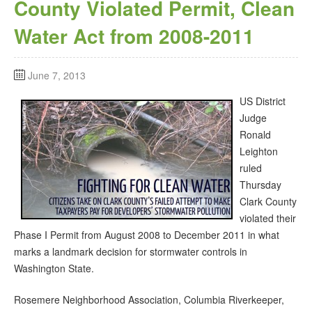
County Violated Permit, Clean
Water Act from 2008-2011
June 7, 2013
US District
Judge
Ronald
Leighton
ruled
Thursday
Clark County
violated their
Phase I Permit from August 2008 to December 2011 in what
marks a landmark decision for stormwater controls in
Washington State.
Rosemere Neighborhood Association, Columbia Riverkeeper,