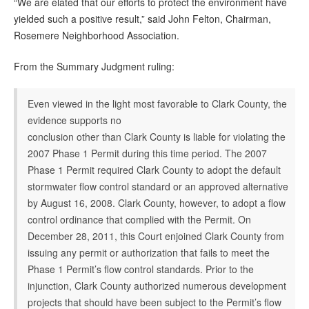
“We are elated that our efforts to protect the environment have
yielded such a positive result,” said John Felton, Chairman,
Rosemere Neighborhood Association.
From the Summary Judgment ruling:
Even viewed in the light most favorable to Clark County, the
evidence supports no
conclusion other than Clark County is liable for violating the
2007 Phase 1 Permit during this time period. The 2007
Phase 1 Permit required Clark County to adopt the default
stormwater flow control standard or an approved alternative
by August 16, 2008. Clark County, however, to adopt a flow
control ordinance that complied with the Permit. On
December 28, 2011, this Court enjoined Clark County from
issuing any permit or authorization that fails to meet the
Phase 1 Permit’s flow control standards. Prior to the
injunction, Clark County authorized numerous development
projects that should have been subject to the Permit’s flow