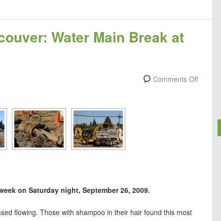
couver: Water Main Break at
Comments Off
eek on Saturday night, September 26, 2009.
sed flowing. Those with shampoo in their hair found this most