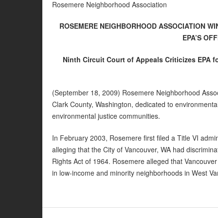
Rosemere Neighborhood Association
ROSEMERE NEIGHBORHOOD ASSOCIATION WIN
EPA’S OFF
Ninth Circuit Court of Appeals Criticizes EPA fo
(September 18, 2009) Rosemere Neighborhood Associa
Clark County, Washington, dedicated to environmental
environmental justice communities.
In February 2003, Rosemere first filed a Title VI admin
alleging that the City of Vancouver, WA had discriminate
Rights Act of 1964. Rosemere alleged that Vancouver 
in low-income and minority neighborhoods in West Va