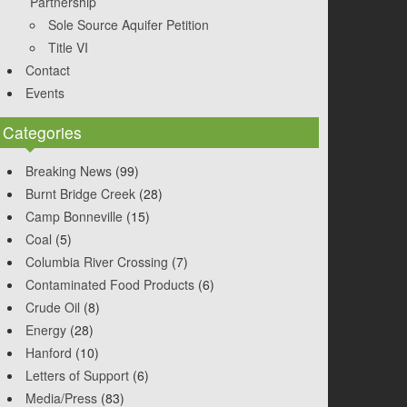
Partnership
Sole Source Aquifer Petition
Title VI
Contact
Events
Categories
Breaking News
(99)
Burnt Bridge Creek
(28)
Camp Bonneville
(15)
Coal
(5)
Columbia River Crossing
(7)
Contaminated Food Products
(6)
Crude Oil
(8)
Energy
(28)
Hanford
(10)
Letters of Support
(6)
Media/Press
(83)