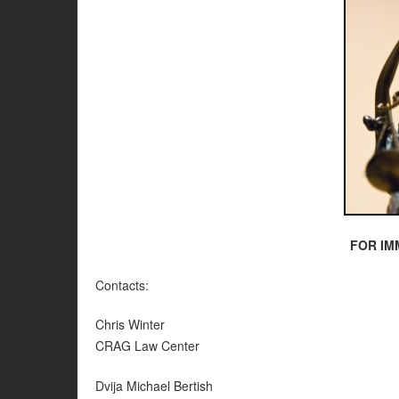
FOR IM
Contacts:
Chris Winter
CRAG Law Center
Dvija Michael Bertish