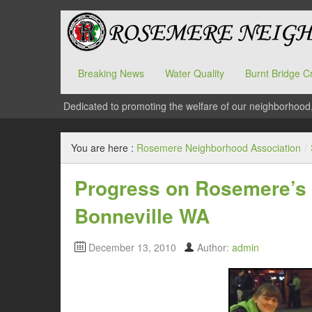
Breaking News
Water Quality
Burnt Bridge C
Dedicated to promoting the welfare of our neighborhood
You are here :
Rosemere Neighborhood Association
/
Progress on Rosemere’s 
Bonneville WA
December 13, 2010
Author:
admin