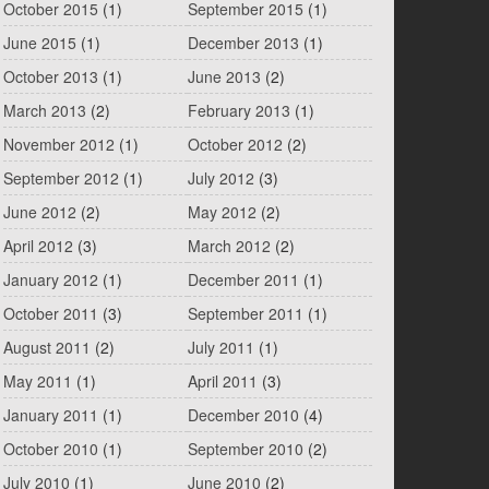
October 2015
(1)
September 2015
(1)
June 2015
(1)
December 2013
(1)
October 2013
(1)
June 2013
(2)
March 2013
(2)
February 2013
(1)
November 2012
(1)
October 2012
(2)
September 2012
(1)
July 2012
(3)
June 2012
(2)
May 2012
(2)
April 2012
(3)
March 2012
(2)
January 2012
(1)
December 2011
(1)
October 2011
(3)
September 2011
(1)
August 2011
(2)
July 2011
(1)
May 2011
(1)
April 2011
(3)
January 2011
(1)
December 2010
(4)
October 2010
(1)
September 2010
(2)
July 2010
(1)
June 2010
(2)