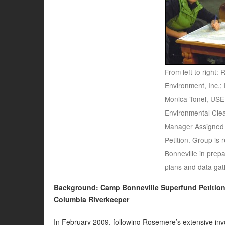
From left to right
Environment, Inc.; 
Monica Tonel, USE
Environmental Cle
Manager Assigned
Petition. Group is
Bonneville in prepa
plans and data gat
Background: Camp Bonneville Superfund Petitio
Columbia Riverkeeper
In February 2009, following Rosemere’s extensive invo