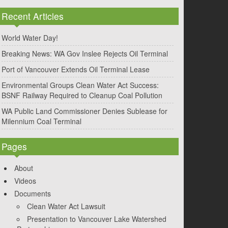
Recent Articles
World Water Day!
Breaking News: WA Gov Inslee Rejects Oil Terminal
Port of Vancouver Extends Oil Terminal Lease
Environmental Groups Clean Water Act Success:
BSNF Railway Required to Cleanup Coal Pollution
WA Public Land Commissioner Denies Sublease for
Milennium Coal Terminal
Pages
About
Videos
Documents
Clean Water Act Lawsuit
Presentation to Vancouver Lake Watershed