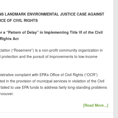
S LANDMARK ENVIRONMENTAL JUSTICE CASE AGAINST
ICE OF CIVIL RIGHTS
r a “Pattern of Delay” in Implementing Title VI of the Civil
Rights Act
tion (“Rosemere”) is a non-profit community organization in
 protection and the pursuit of improvements to low-income
istrative complaint with EPA’s Office of Civil Rights (“OCR”)
d in the provision of municipal services in violation of the Civil
failed to use EPA funds to address fairly long-standing problems
ncouver.
[Read More...]