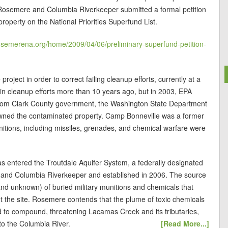
 Rosemere and Columbia Riverkeeper submitted a formal petition
roperty on the National Priorities Superfund List.
osemerena.org/home/2009/04/06/preliminary-superfund-petition-
roject in order to correct failing cleanup efforts, currently at a
 in cleanup efforts more than 10 years ago, but in 2003, EPA
n from Clark County government, the Washington State Department
wned the contaminated property. Camp Bonneville was a former
unitions, including missiles, grenades, and chemical warfare were
 entered the Troutdale Aquifer System, a federally designated
 and Columbia Riverkeeper and established in 2006. The source
 and unknown) of buried military munitions and chemicals that
t the site. Rosemere contends that the plume of toxic chemicals
 to compound, threatening Lacamas Creek and its tributaries,
to the Columbia River.
[Read More...]