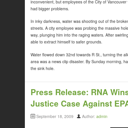
inconvenient, but employees of the City of Vancouver
had bigger problems.
In inky darkness, water was shooting out of the broke
streets. A city employee was probing the massive hol
way, plunging him into the raging waters. After swirl
able to extract himself to safer grounds.
Water flowed down 32nd towards R St., turning the all
area was a news clip disaster. By Sunday morning, ha
the sink hole.
Press Release: RNA Win
Justice Case Against EPA’
September 18, 2009
Author:
admin