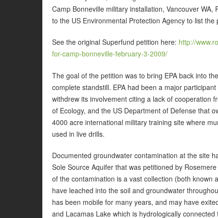
Camp Bonneville military installation, Vancouver WA,
to the US Environmental Protection Agency to list the p
See the original Superfund petition here:
http://www.r
for-camp-bonneville-february-3-2009/
The goal of the petition was to bring EPA back into the p
complete standstill. EPA had been a major participant
withdrew its involvement citing a lack of cooperatio
of Ecology, and the US Department of Defense that o
4000 acre international military training site where m
used in live drills.
Documented groundwater contamination at the site has
Sole Source Aquifer that was petitioned by Rosemere
of the contamination is a vast collection (both known
have leached into the soil and groundwater throughou
has been mobile for many years, and may have exited
and Lacamas Lake which is hydrologically connected 