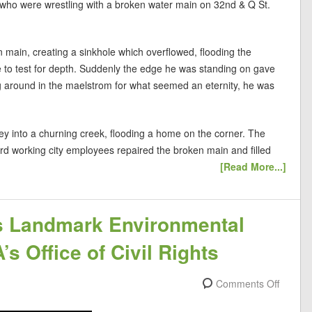
 who were wrestling with a broken water main on 32nd & Q St.
n main, creating a sinkhole which overflowed, flooding the
e to test for depth. Suddenly the edge he was standing on gave
ing around in the maelstrom for what seemed an eternity, he was
ey into a churning creek, flooding a home on the corner. The
rd working city employees repaired the broken main and filled
[Read More...]
s Landmark Environmental
s Office of Civil Rights
Comments Off