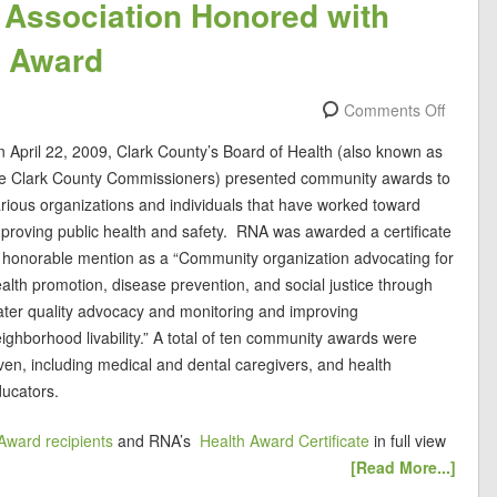
Association Honored with
y Award
Comments Off
 April 22, 2009, Clark County’s Board of Health (also known as
he Clark County Commissioners) presented community awards to
rious organizations and individuals that have worked toward
proving public health and safety. RNA was awarded a certificate
 honorable mention as a “Community organization advocating for
alth promotion, disease prevention, and social justice through
ter quality advocacy and monitoring and improving
ighborhood livability.” A total of ten community awards were
ven, including medical and dental caregivers, and health
ucators.
Award recipients
and RNA’s
Health Award Certificate
in full view
[Read More...]