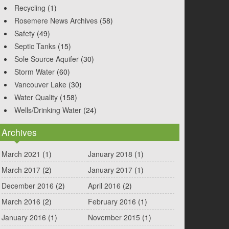
Recycling
(1)
Rosemere News Archives
(58)
Safety
(49)
Septic Tanks
(15)
Sole Source Aquifer
(30)
Storm Water
(60)
Vancouver Lake
(30)
Water Quality
(158)
Wells/Drinking Water
(24)
Archives
March 2021
(1)
January 2018
(1)
March 2017
(2)
January 2017
(1)
December 2016
(2)
April 2016
(2)
March 2016
(2)
February 2016
(1)
January 2016
(1)
November 2015
(1)