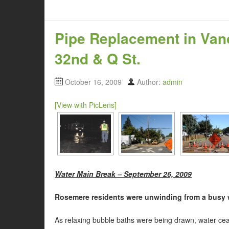
Pipe Replacement in Van
32nd & Q St.
October 16, 2009
Author:
admin
[View with PicLens]
Water Main Break – September 26, 2009
Rosemere residents were unwinding from a busy w
As relaxing bubble baths were being drawn, water cea