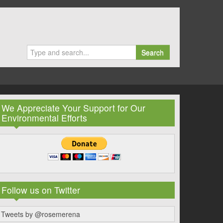
Search
We Appreciate Your Support for Our
Environmental Efforts
Follow us on Twitter
Tweets by @rosemerena