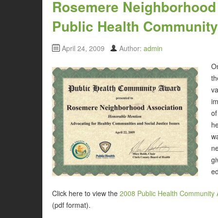
Rosemere Neighborhood 
Public Health Communit
April 24, 2009
Author:
admin
On
t
va
im
of
he
wa
ne
gi
ed
Click here to view the
2008 Public Health Community 
(pdf format).