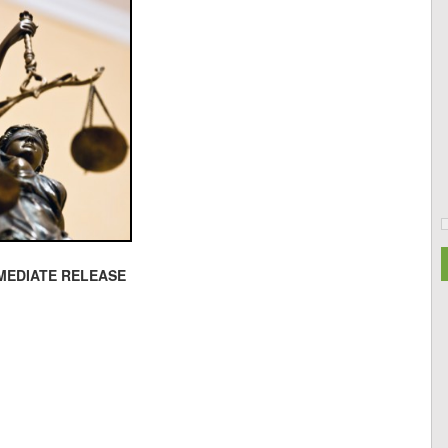
MEDIATE RELEASE