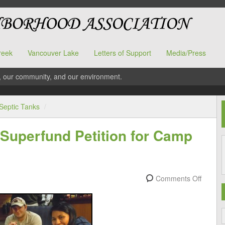
reek
Vancouver Lake
Letters of Support
Media/Press
, our community, and our environment.
Septic Tanks
/
Superfund Petition for Camp
Comments Off