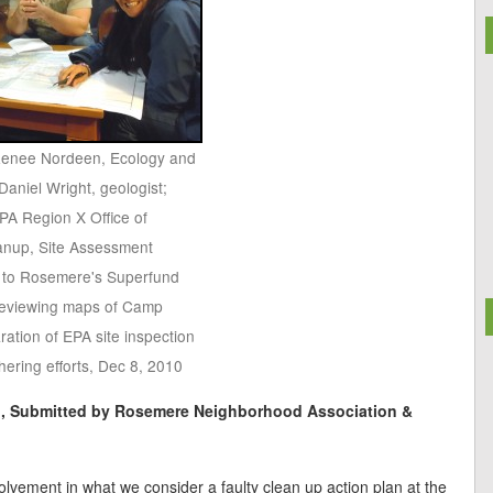
: Renee Nordeen, Ecology and
Daniel Wright, geologist;
PA Region X Office of
anup, Site Assessment
 to Rosemere's Superfund
 reviewing maps of Camp
ration of EPA site inspection
hering efforts, Dec 8, 2010
n, Submitted by Rosemere Neighborhood Association &
lvement in what we consider a faulty clean up action plan at the