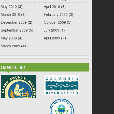
May 2010
(3)
April 2010
(3)
March 2010
(3)
February 2010
(3)
December 2009
(2)
October 2009
(5)
September 2009
(5)
July 2009
(1)
May 2009
(4)
April 2009
(71)
March 2009
(44)
Useful Links