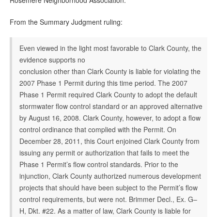
Rosemere Neighborhood Association.
From the Summary Judgment ruling:
Even viewed in the light most favorable to Clark County, the
evidence supports no
conclusion other than Clark County is liable for violating the
2007 Phase 1 Permit during this time period. The 2007
Phase 1 Permit required Clark County to adopt the default
stormwater flow control standard or an approved alternative
by August 16, 2008. Clark County, however, to adopt a flow
control ordinance that complied with the Permit. On
December 28, 2011, this Court enjoined Clark County from
issuing any permit or authorization that fails to meet the
Phase 1 Permit’s flow control standards. Prior to the
injunction, Clark County authorized numerous development
projects that should have been subject to the Permit’s flow
control requirements, but were not. Brimmer Decl., Ex. G–
H, Dkt. #22. As a matter of law, Clark County is liable for