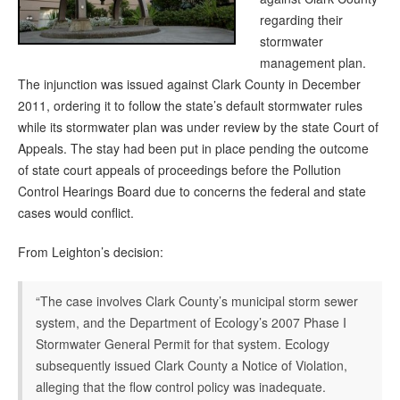
regarding their
stormwater
management plan.
The injunction was issued against Clark County in December
2011, ordering it to follow the state’s default stormwater rules
while its stormwater plan was under review by the state Court of
Appeals. The stay had been put in place pending the outcome
of state court appeals of proceedings before the Pollution
Control Hearings Board due to concerns the federal and state
cases would conflict.
From Leighton’s decision:
“The case involves Clark County’s municipal storm sewer
system, and the Department of Ecology’s 2007 Phase I
Stormwater General Permit for that system. Ecology
subsequently issued Clark County a Notice of Violation,
alleging that the flow control policy was inadequate.