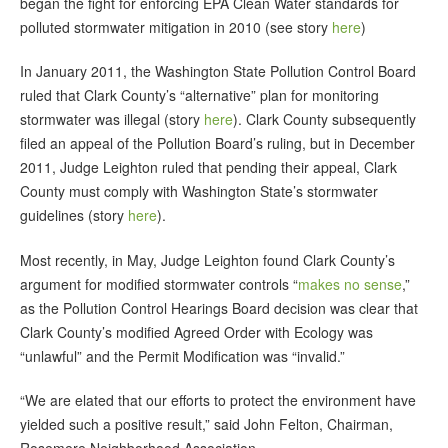
began the fight for enforcing EPA Clean Water standards for
polluted stormwater mitigation in 2010 (see story
here
)
In January 2011, the Washington State Pollution Control Board
ruled that Clark County’s “alternative” plan for monitoring
stormwater was illegal (story
here
). Clark County subsequently
filed an appeal of the Pollution Board’s ruling, but in December
2011, Judge Leighton ruled that pending their appeal, Clark
County must comply with Washington State’s stormwater
guidelines (story
here
).
Most recently, in May, Judge Leighton found Clark County’s
argument for modified stormwater controls “
makes no sense
,”
as the Pollution Control Hearings Board decision was clear that
Clark County’s modified Agreed Order with Ecology was
“unlawful” and the Permit Modification was “invalid.”
“We are elated that our efforts to protect the environment have
yielded such a positive result,” said John Felton, Chairman,