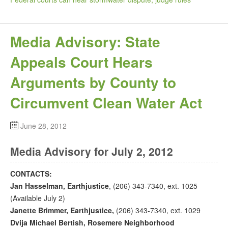
Media Advisory: State
Appeals Court Hears
Arguments by County to
Circumvent Clean Water Act
June 28, 2012
Media Advisory for July 2, 2012
CONTACTS:
Jan Hasselman, Earthjustice
, (206) 343-7340, ext. 1025
(Available July 2)
Janette Brimmer, Earthjustice,
(206) 343-7340, ext. 1029
Dvija Michael Bertish, Rosemere Neighborhood