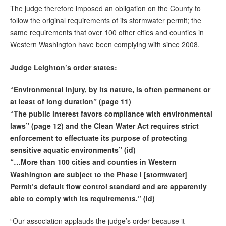
The judge therefore imposed an obligation on the County to
follow the original requirements of its stormwater permit; the
same requirements that over 100 other cities and counties in
Western Washington have been complying with since 2008.
Judge Leighton’s order states:
“Environmental injury, by its nature, is often permanent or
at least of long duration” (page 11)
“The public interest favors compliance with environmental
laws” (page 12) and the Clean Water Act requires strict
enforcement to effectuate its purpose of protecting
sensitive aquatic environments” (id)
“…More than 100 cities and counties in Western
Washington are subject to the Phase I [stormwater]
Permit’s default flow control standard and are apparently
able to comply with its requirements.” (id)
“Our association applauds the judge’s order because it