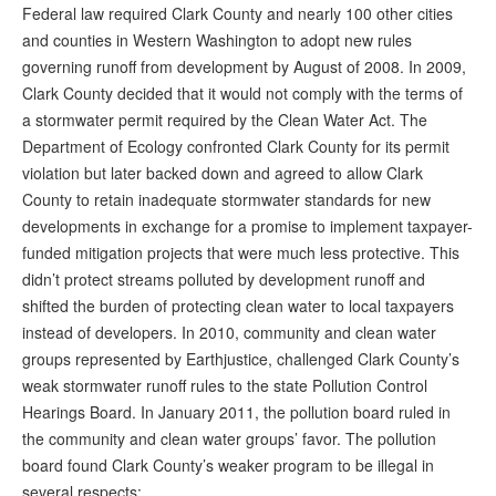
Federal law required Clark County and nearly 100 other cities
and counties in Western Washington to adopt new rules
governing runoff from development by August of 2008. In 2009,
Clark County decided that it would not comply with the terms of
a stormwater permit required by the Clean Water Act. The
Department of Ecology confronted Clark County for its permit
violation but later backed down and agreed to allow Clark
County to retain inadequate stormwater standards for new
developments in exchange for a promise to implement taxpayer-
funded mitigation projects that were much less protective. This
didn’t protect streams polluted by development runoff and
shifted the burden of protecting clean water to local taxpayers
instead of developers. In 2010, community and clean water
groups represented by Earthjustice, challenged Clark County’s
weak stormwater runoff rules to the state Pollution Control
Hearings Board. In January 2011, the pollution board ruled in
the community and clean water groups’ favor. The pollution
board found Clark County’s weaker program to be illegal in
several respects: