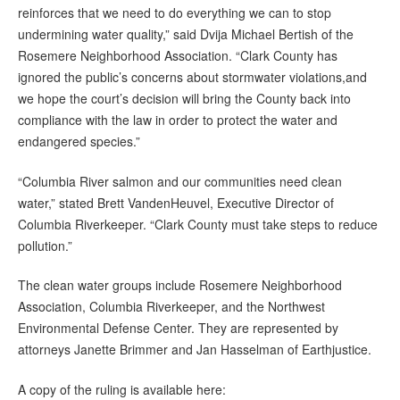
reinforces that we need to do everything we can to stop
undermining water quality,” said Dvija Michael Bertish of the
Rosemere Neighborhood Association. “Clark County has
ignored the public’s concerns about stormwater violations,and
we hope the court’s decision will bring the County back into
compliance with the law in order to protect the water and
endangered species.”
“Columbia River salmon and our communities need clean
water,” stated Brett VandenHeuvel, Executive Director of
Columbia Riverkeeper. “Clark County must take steps to reduce
pollution.”
The clean water groups include Rosemere Neighborhood
Association, Columbia Riverkeeper, and the Northwest
Environmental Defense Center. They are represented by
attorneys Janette Brimmer and Jan Hasselman of Earthjustice.
A copy of the ruling is available here: