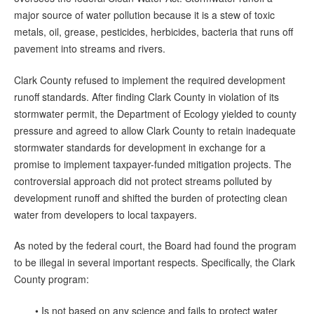
major source of water pollution because it is a stew of toxic
metals, oil, grease, pesticides, herbicides, bacteria that runs off
pavement into streams and rivers.
Clark County refused to implement the required development
runoff standards. After finding Clark County in violation of its
stormwater permit, the Department of Ecology yielded to county
pressure and agreed to allow Clark County to retain inadequate
stormwater standards for development in exchange for a
promise to implement taxpayer-funded mitigation projects. The
controversial approach did not protect streams polluted by
development runoff and shifted the burden of protecting clean
water from developers to local taxpayers.
As noted by the federal court, the Board had found the program
to be illegal in several important respects. Specifically, the Clark
County program:
• Is not based on any science and fails to protect water