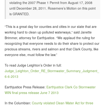
violating the 2007 Phase 1 Permit from August 17, 2008
until December 28, 2011. Rosemere’s Motion on this point
is GRANTED.
“This is a great day for counties and cities in our state that are
working hard to clean up polluted waterways,“ said Janette
Brimmer, attorney for Earthjustice. “We applaud the ruling for
recognizing that everyone needs to do their share to protect our
precious streams, rivers and salmon and that Clark County, like
everyone else, must follow the law.”
To read Judge Leighton’s Order in full:
Judge_Leighton_Order_RE_Stormwater_Summary_Judgment_
6-6-2013
Earthjustice Press Release:
Earthjustice Clark Co Stormwater
WIN final press release June 7 2013
In the Columbian:
County violated Clean Water Act for three