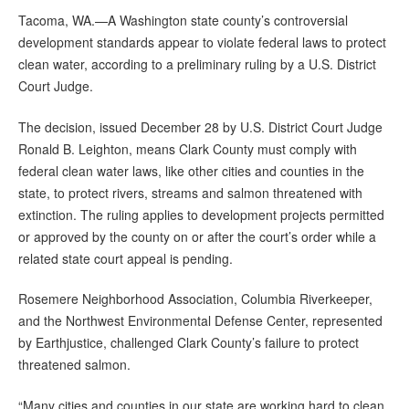
Tacoma, WA.—A Washington state county’s controversial
development standards appear to violate federal laws to protect
clean water, according to a preliminary ruling by a U.S. District
Court Judge.
The decision, issued December 28 by U.S. District Court Judge
Ronald B. Leighton, means Clark County must comply with
federal clean water laws, like other cities and counties in the
state, to protect rivers, streams and salmon threatened with
extinction. The ruling applies to development projects permitted
or approved by the county on or after the court’s order while a
related state court appeal is pending.
Rosemere Neighborhood Association, Columbia Riverkeeper,
and the Northwest Environmental Defense Center, represented
by Earthjustice, challenged Clark County’s failure to protect
threatened salmon.
“Many cities and counties in our state are working hard to clean