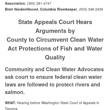
Association
, (360) 281-4747
Brett VandenHeuvel, Columbia Riverkeeper
, (503) 348-2436
State Appeals Court Hears
Arguments by
County to Circumvent Clean Water
Act Protections of Fish and Water
Quality
Community and Clean Water Advocates
ask court to ensure federal clean water
laws are followed to protect rivers and
salmon.
WHAT:
Hearing before Washington State Court of Appeals in
Tacoma