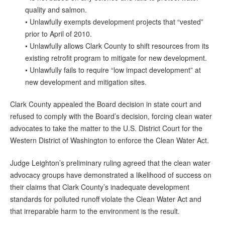
quality and salmon.
• Unlawfully exempts development projects that “vested”
prior to April of 2010.
• Unlawfully allows Clark County to shift resources from its
existing retrofit program to mitigate for new development.
• Unlawfully fails to require “low impact development” at
new development and mitigation sites.
Clark County appealed the Board decision in state court and
refused to comply with the Board’s decision, forcing clean water
advocates to take the matter to the U.S. District Court for the
Western District of Washington to enforce the Clean Water Act.
Judge Leighton’s preliminary ruling agreed that the clean water
advocacy groups have demonstrated a likelihood of success on
their claims that Clark County’s inadequate development
standards for polluted runoff violate the Clean Water Act and
that irreparable harm to the environment is the result.