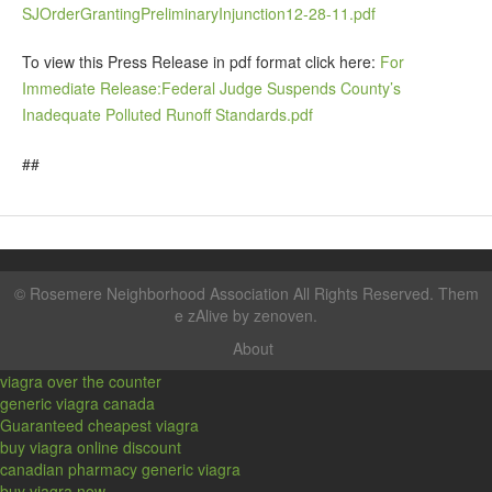
SJOrderGrantingPreliminaryInjunction12-28-11.pdf
To view this Press Release in pdf format click here:
For
Immediate Release:Federal Judge Suspends County’s
Inadequate Polluted Runoff Standards.pdf
##
©
Rosemere Neighborhood Association
All Rights Reserved. Them
e zAlive by
zenoven
.
About
viagra over the counter
generic viagra canada
Guaranteed cheapest viagra
buy viagra online discount
canadian pharmacy generic viagra
buy viagra now