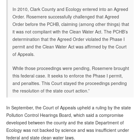
In 2010, Clark County and Ecology entered into an Agreed
Order. Rosemere successfully challenged that Agreed
Order before the PCHB, claiming (among other things) that
it was not compliant with the Clean Water Act. The PCHB’s
determination that the Agreed Order violated the Phase I
permit and the Clean Water Act was affirmed by the Court
of Appeals.
While those proceedings were pending, Rosemere brought
this federal case. It seeks to enforce the Phase I permit,
and penalties. This Court stayed the proceedings pending
the resolution of the state court action.”
In September, the Court of Appeals upheld a ruling by the state
Pollution Control Hearings Board, which said a compromise
developed between the county and the state Department of
Ecology was not backed by science and was insufficient under
federal and state clean water laws.