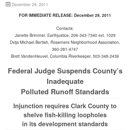
December 29, 2011
FOR IMMEDIATE RELEASE: December 29, 2011
Contacts:
Janette Brimmer, Earthjustice, 206-343-7340 ext. 1029
Dvija Michael Bertish, Rosemere Neighborhood Association,
360-281-4747
Brett VandenHeuvel, Columbia Riverkeeper, 503-348-2436
Federal Judge Suspends County’s
Inadequate
Polluted Runoff Standards
Injunction requires Clark County to
shelve fish-killing loopholes
in its development standards