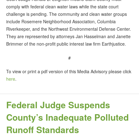
comply with federal clean water laws while the state court
challenge is pending. The community and clean water groups
include Rosemere Neighborhood Association, Columbia
Riverkeeper, and the Northwest Environmental Defense Center.
They are represented by attorneys Jan Hasselman and Janette
Brimmer of the non-profit public interest law firm Earthjustice.
#
To view or print a pdf version of this Media Advisory please click
here
.
Federal Judge Suspends
County’s Inadequate Polluted
Runoff Standards