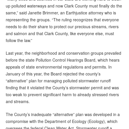
up polluted waterways and now Clark County must finally do the
same,” said Janette Brimmer, an Earthjustice attorney who is
representing the groups. “The ruling recognizes that everyone
needs to do their share to protect our precious streams, rivers
and salmon and that Clark County, like everyone else, must
follow the law.”
Last year, the neighborhood and conservation groups prevailed
before the state Pollution Control Hearings Board, which hears
appeals of state environmental regulations and permits. In
January of this year, the Board rejected the county’s
“alternative” plan for managing polluted stormwater runoff
finding that it violated the County’s stormwater permit and was
too weak to prevent significant harm to already stressed rivers
and streams.
The County’s inadequate “alternative” plan was developed in a
compromise with the Department of Ecology (Ecology), which
oversees the federal Clean Water Act. Stormwater runoff a