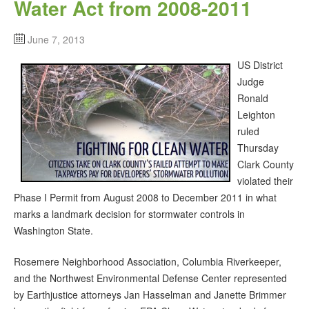
Water Act from 2008-2011
June 7, 2013
US District
Judge
Ronald
Leighton
ruled
Thursday
Clark County
violated their
Phase I Permit from August 2008 to December 2011 in what
marks a landmark decision for stormwater controls in
Washington State.
Rosemere Neighborhood Association, Columbia Riverkeeper,
and the Northwest Environmental Defense Center represented
by Earthjustice attorneys Jan Hasselman and Janette Brimmer