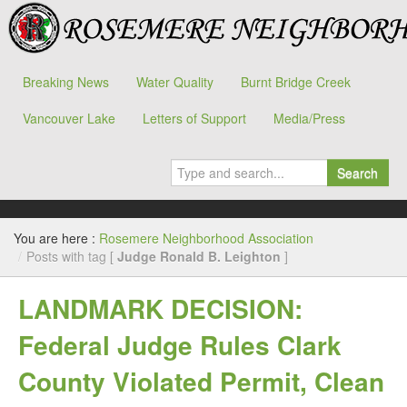
Breaking News
Water Quality
Burnt Bridge Creek
Vancouver Lake
Letters of Support
Media/Press
Search
You are here :
Rosemere Neighborhood Association
/
Posts with tag [
Judge Ronald B. Leighton
]
LANDMARK DECISION:
Federal Judge Rules Clark
County Violated Permit, Clean