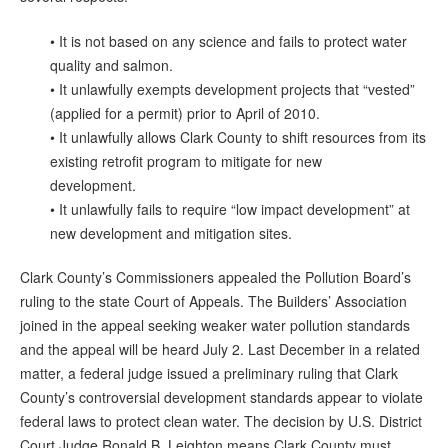
• It is not based on any science and fails to protect water
quality and salmon.
• It unlawfully exempts development projects that “vested”
(applied for a permit) prior to April of 2010.
• It unlawfully allows Clark County to shift resources from its
existing retrofit program to mitigate for new
development.
• It unlawfully fails to require “low impact development” at
new development and mitigation sites.
Clark County’s Commissioners appealed the Pollution Board’s
ruling to the state Court of Appeals. The Builders’ Association
joined in the appeal seeking weaker water pollution standards
and the appeal will be heard July 2. Last December in a related
matter, a federal judge issued a preliminary ruling that Clark
County’s controversial development standards appear to violate
federal laws to protect clean water. The decision by U.S. District
Court Judge Ronald B. Leighton means Clark County must