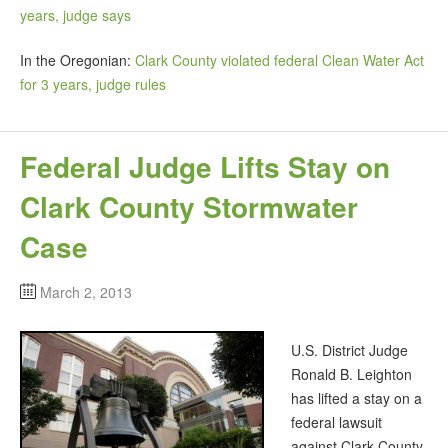
years, judge says
In the Oregonian:
Clark County violated federal Clean Water Act
for 3 years, judge rules
Federal Judge Lifts Stay on
Clark County Stormwater
Case
March 2, 2013
U.S. District Judge
Ronald B. Leighton
has lifted a stay on a
federal lawsuit
against Clark County