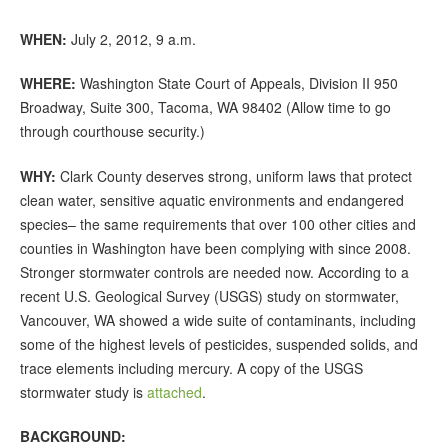
WHEN:
July 2, 2012, 9 a.m.
WHERE:
Washington State Court of Appeals, Division II 950
Broadway, Suite 300, Tacoma, WA 98402 (Allow time to go
through courthouse security.)
WHY:
Clark County deserves strong, uniform laws that protect
clean water, sensitive aquatic environments and endangered
species– the same requirements that over 100 other cities and
counties in Washington have been complying with since 2008.
Stronger stormwater controls are needed now. According to a
recent U.S. Geological Survey (USGS) study on stormwater,
Vancouver, WA showed a wide suite of contaminants, including
some of the highest levels of pesticides, suspended solids, and
trace elements including mercury. A copy of the USGS
stormwater study is
attached
.
BACKGROUND: