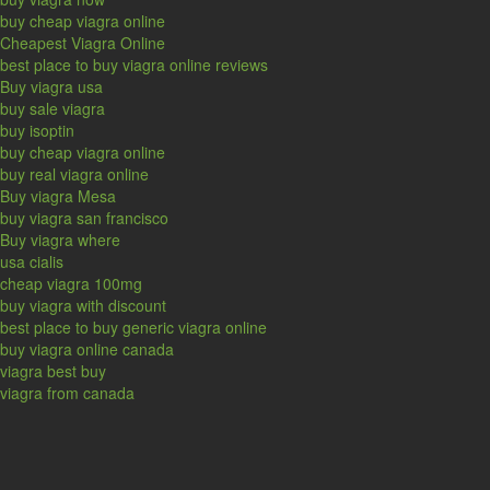
buy cheap viagra online
Cheapest Viagra Online
best place to buy viagra online reviews
Buy viagra usa
buy sale viagra
buy isoptin
buy cheap viagra online
buy real viagra online
Buy viagra Mesa
buy viagra san francisco
Buy viagra where
usa cialis
cheap viagra 100mg
buy viagra with discount
best place to buy generic viagra online
buy viagra online canada
viagra best buy
viagra from canada