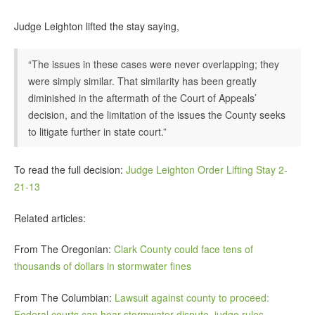
Judge Leighton lifted the stay saying,
“The issues in these cases were never overlapping; they
were simply similar. That similarity has been greatly
diminished in the aftermath of the Court of Appeals’
decision, and the limitation of the issues the County seeks
to litigate further in state court.”
To read the full decision:
Judge Leighton Order Lifting Stay 2-
21-13
Related articles:
From The Oregonian:
Clark County could face tens of
thousands of dollars in stormwater fines
From The Columbian:
Lawsuit against county to proceed:
Federal courts can hear stormwater dispute, judge rules