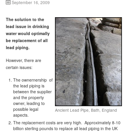
September 16, 2009
The solution to the
lead issue in drinking
water would optimally
be replacement of all
lead piping.
However, there are
certain issues:
The ownernership of
the lead piping is
between the supplier
and the property
owner, leading to
possible legal
Ancient Lead Pipe, Bath, England
aspects.
The replacement costs are very high. Approximately 8-10
billion sterling pounds to replace all lead piping in the UK