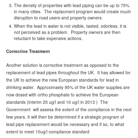
The density of properties with lead piping can be up to 75%
in many cities. The replacment program would create much
disruption to road users and property owners
When the lead in water is not visible, tasted, odorless, it is
not perceived as a problem. Property owners are then
reluctant to take expensive actions.
Corrective Treatment
Another solution is corrective treatment as opposed to the
replacement of lead pipes throughout the UK. It has allowed for
the UK to achieve the new European standards for lead in
drinking water. Approximaely 95% of the UK water supplies are
now dosed with ortho phosphate to achieve the European
standards (interim 25 ug/l and 10 ug/l in 2013 ) The
Government will assess the extent of the compliance in the next
few years. It will then be determined if a strategic program of
lead pipe replacement would be necessary and if so, to what
extent to meet 10ug/l compliance standard