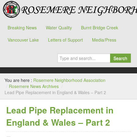
Breaking News
Water Quality
Burnt Bridge Creek
Vancouver Lake
Letters of Support
Media/Press
Search
You are here :
Rosemere Neighborhood Association
/
Rosemere News Archives
/
Lead Pipe Replacement in England & Wales – Part 2
Lead Pipe Replacement in
England & Wales – Part 2