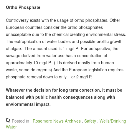
Ortho Phosphate
Controversy exists with the usage of ortho phosphates. Other
European countries consider the ortho phosophates
unacceptable due to the chemical creating environmental stress.
The eutrophication of water bodies and possible prolific growth
of algae. The amount used is 1 mg/l P. For perspective, the
sewage derived from water use has a concentration of
approximately 10 mg/l P. (It is derived mostly from human
waste, some detergents) And the European legislation requires
phosphate removal down to only 1 or 2 mg/l P.
Whatever the decision for long term correction, it must be
balanced with public health consequences along with
enviornmental impact.
Posted in :
Rosemere News Archives
,
Safety
,
Wells/Drinking
Water