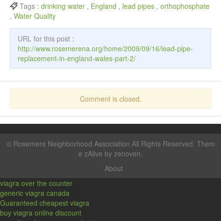
Tags :
drinking water
,
England
,
lead pipes
,
orthophosphate
,
Water Quality
URL for this post :
http://www.rosemerena.org/home/2009/09/16/lead-pipe-
replacement-in-england-wales-part-2/
Comment is closed.
©
Rosemere Neighborhood Association
All Rights Reserved. Them
e zAlive by
zenoven
.
About
viagra over the counter
generic viagra canada
Guaranteed cheapest viagra
buy viagra online discount