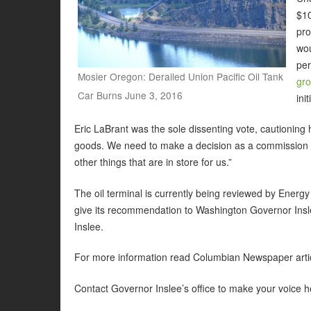
$10
pro
wou
pe
Mosier Oregon: Derailed Union Pacific Oil Tank
gr
Car Burns June 3, 2016
ini
Eric LaBrant was the sole dissenting vote, cautioning 
goods. We need to make a decision as a commission t
other things that are in store for us.”
The oil terminal is currently being reviewed by Energy
give its recommendation to Washington Governor Insle
Inslee.
For more information read Columbian Newspaper arti
Contact Governor Inslee’s office to make your voice 