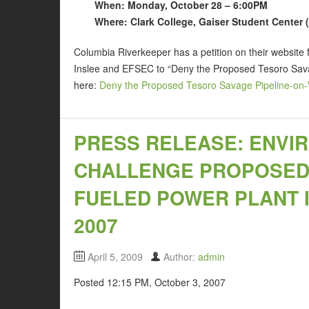
When: Monday, October 28 – 6:00PM
Where: Clark College, Gaiser Student Center
Columbia Riverkeeper has a petition on their website
Inslee and EFSEC to “Deny the Proposed Tesoro Savag
here:
Deny the Proposed Tesoro Savage Pipeline-on-
PRESS RELEASE: ENVI
CHALLENGE PROPOSED 
FUELED POWER PLANT IN
2007
April 5, 2009
Author:
admin
Posted 12:15 PM, October 3, 2007