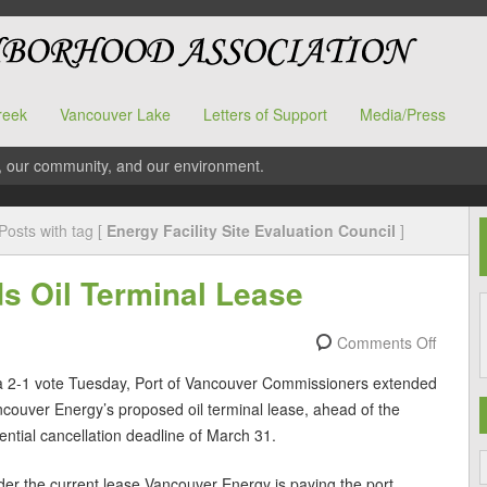
reek
Vancouver Lake
Letters of Support
Media/Press
, our community, and our environment.
Posts with tag [
Energy Facility Site Evaluation Council
]
s Oil Terminal Lease
Comments Off
a 2-1 vote Tuesday, Port of Vancouver Commissioners extended
couver Energy’s proposed oil terminal lease, ahead of the
ential cancellation deadline of March 31.
er the current lease Vancouver Energy is paying the port