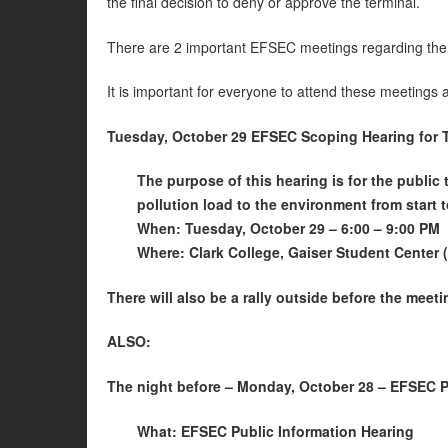
the final decision to deny or approve the terminal.
There are 2 important EFSEC meetings regarding the
It is important for everyone to attend these meetings 
Tuesday, October 29 EFSEC Scoping Hearing for 
The purpose of this hearing is for the public
pollution load to the environment from start t
When: Tuesday, October 29 – 6:00 – 9:00 PM
Where: Clark College, Gaiser Student Center
There will also be a rally outside before the meet
ALSO:
The night before – Monday, October 28 – EFSEC Pu
What: EFSEC Public Information Hearing