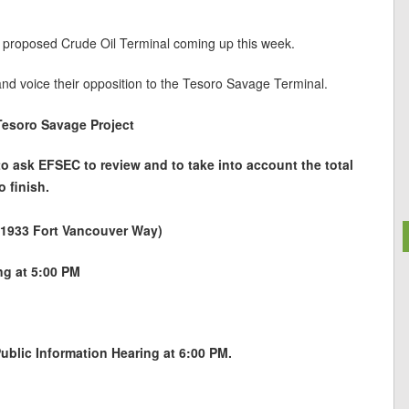
 proposed Crude Oil Terminal coming up this week.
and voice their opposition to the Tesoro Savage Terminal.
Tesoro Savage Project
 to ask EFSEC to review and to take into account the total
o finish.
 (1933 Fort Vancouver Way)
ing at 5:00 PM
blic Information Hearing at 6:00 PM.