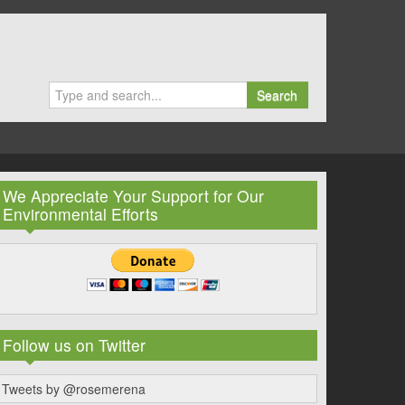
Search
We Appreciate Your Support for Our
Environmental Efforts
Follow us on Twitter
Tweets by @rosemerena