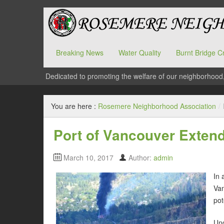
Breaking News
Water Quality
Burnt Bridge C
Dedicated to promoting the welfare of our neighborhood
You are here :
Rosemere Neighborhood Association
/
Port of Vancouver Extend
March 10, 2017
Author:
admin
In 
Van
pot
Und