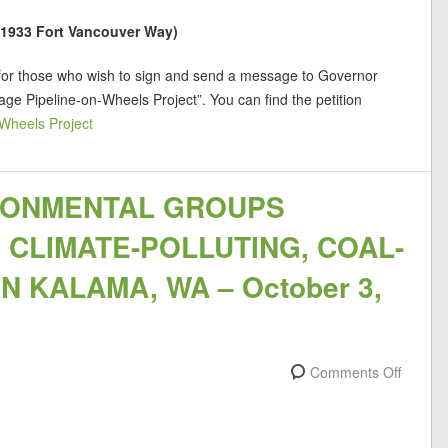
 (1933 Fort Vancouver Way)
 for those who wish to sign and send a message to Governor
e Pipeline-on-Wheels Project”. You can find the petition
Wheels Project
RONMENTAL GROUPS
CLIMATE-POLLUTING, COAL-
 KALAMA, WA – October 3,
Comments Off