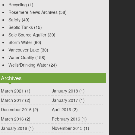
Recycling
(1)
Rosemere News Archives
(58)
Safety
(49)
Septic Tanks
(15)
Sole Source Aquifer
(30)
Storm Water
(60)
Vancouver Lake
(30)
Water Quality
(158)
Wells/Drinking Water
(24)
Archives
March 2021
(1)
January 2018
(1)
March 2017
(2)
January 2017
(1)
December 2016
(2)
April 2016
(2)
March 2016
(2)
February 2016
(1)
January 2016
(1)
November 2015
(1)