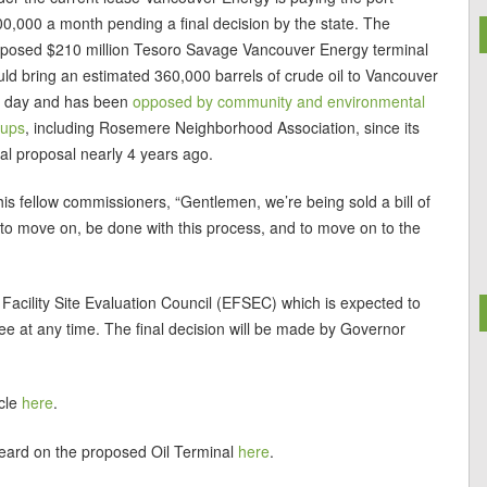
0,000 a month pending a final decision by the state. The
posed $210 million Tesoro Savage Vancouver Energy terminal
ld bring an estimated 360,000 barrels of crude oil to Vancouver
r day and has been
opposed by community and environmental
oups
, including Rosemere Neighborhood Association, since its
tial proposal nearly 4 years ago.
his fellow commissioners, “Gentlemen, we’re being sold a bill of
o move on, be done with this process, and to move on to the
 Facility Site Evaluation Council (EFSEC) which is expected to
e at any time. The final decision will be made by Governor
cle
here
.
heard on the proposed Oil Terminal
here
.