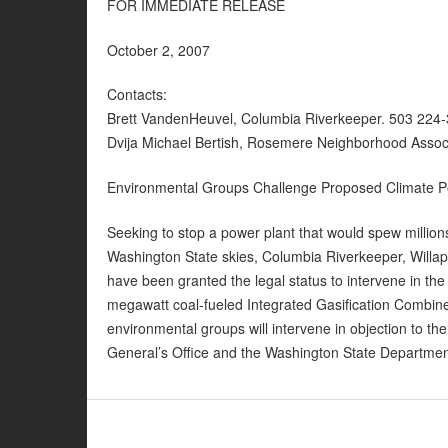
FOR IMMEDIATE RELEASE
October 2, 2007
Contacts:
Brett VandenHeuvel, Columbia Riverkeeper. 503 224
Dvija Michael Bertish, Rosemere Neighborhood Associ
Environmental Groups Challenge Proposed Climate Pol
Seeking to stop a power plant that would spew million
Washington State skies, Columbia Riverkeeper, Will
have been granted the legal status to intervene in th
megawatt coal-fueled Integrated Gasification Combine
environmental groups will intervene in objection to th
General’s Office and the Washington State Departmen