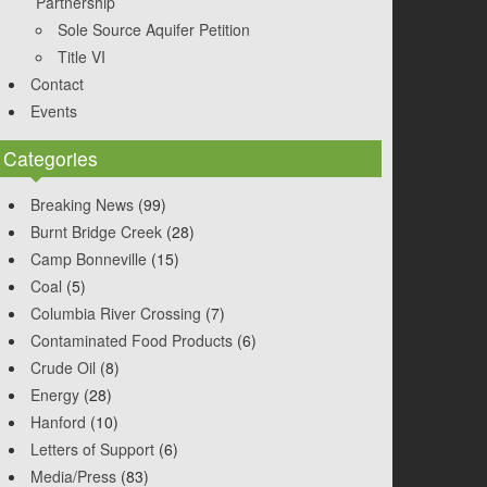
Partnership
Sole Source Aquifer Petition
Title VI
Contact
Events
Categories
Breaking News
(99)
Burnt Bridge Creek
(28)
Camp Bonneville
(15)
Coal
(5)
Columbia River Crossing
(7)
Contaminated Food Products
(6)
Crude Oil
(8)
Energy
(28)
Hanford
(10)
Letters of Support
(6)
Media/Press
(83)