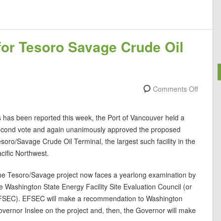
or Tesoro Savage Crude Oil
Comments Off
 has been reported this week, the Port of Vancouver held a
econd vote and again unanimously approved the proposed
soro/Savage Crude Oil Terminal, the largest such facility in the
cific Northwest.
e Tesoro/Savage project now faces a yearlong examination by
e Washington State Energy Facility Site Evaluation Council (or
FSEC). EFSEC will make a recommendation to Washington
vernor Inslee on the project and, then, the Governor will make