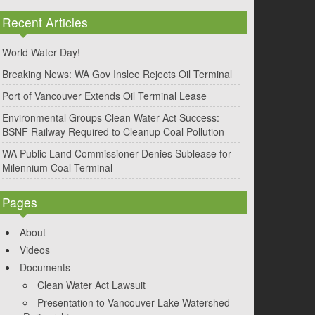
Recent Articles
World Water Day!
Breaking News: WA Gov Inslee Rejects Oil Terminal
Port of Vancouver Extends Oil Terminal Lease
Environmental Groups Clean Water Act Success:
BSNF Railway Required to Cleanup Coal Pollution
WA Public Land Commissioner Denies Sublease for
Milennium Coal Terminal
Pages
About
Videos
Documents
Clean Water Act Lawsuit
Presentation to Vancouver Lake Watershed