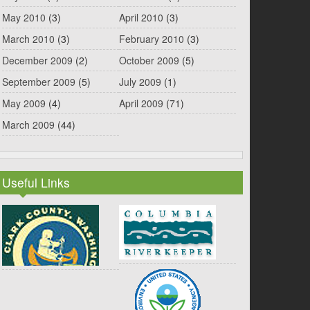
May 2010
(3)
April 2010
(3)
March 2010
(3)
February 2010
(3)
December 2009
(2)
October 2009
(5)
September 2009
(5)
July 2009
(1)
May 2009
(4)
April 2009
(71)
March 2009
(44)
Useful Links