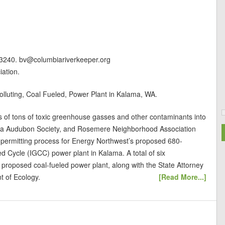
-3240. bv@columbiariverkeeper.org
ation.
luting, Coal Fueled, Power Plant in Kalama, WA.
s of tons of toxic greenhouse gasses and other contaminants into
apa Audubon Society, and Rosemere Neighborhood Association
e permitting process for Energy Northwest’s proposed 680-
d Cycle (IGCC) power plant in Kalama. A total of six
e proposed coal-fueled power plant, along with the State Attorney
t of Ecology.
[Read More...]