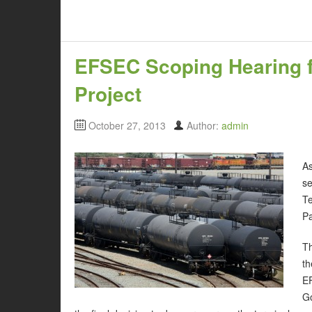
EFSEC Scoping Hearing f
Project
October 27, 2013
Author:
admin
As
s
Te
Pa
Th
th
E
Go