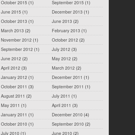
October 2015
(1)
September 2015
(1)
June 2015
(1)
December 2013
(1)
October 2013
(1)
June 2013
(2)
March 2013
(2)
February 2013
(1)
November 2012
(1)
October 2012
(2)
September 2012
(1)
July 2012
(3)
June 2012
(2)
May 2012
(2)
April 2012
(3)
March 2012
(2)
January 2012
(1)
December 2011
(1)
October 2011
(3)
September 2011
(1)
August 2011
(2)
July 2011
(1)
May 2011
(1)
April 2011
(3)
January 2011
(1)
December 2010
(4)
October 2010
(1)
September 2010
(2)
July 2010
(1)
June 2010
(2)