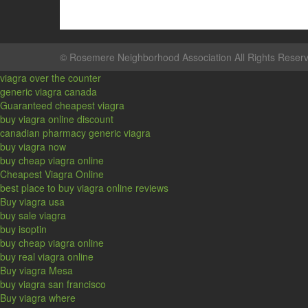
©
Rosemere Neighborhood Association
All Rights Reser
viagra over the counter
generic viagra canada
Guaranteed cheapest viagra
buy viagra online discount
canadian pharmacy generic viagra
buy viagra now
buy cheap viagra online
Cheapest Viagra Online
best place to buy viagra online reviews
Buy viagra usa
buy sale viagra
buy isoptin
buy cheap viagra online
buy real viagra online
Buy viagra Mesa
buy viagra san francisco
Buy viagra where